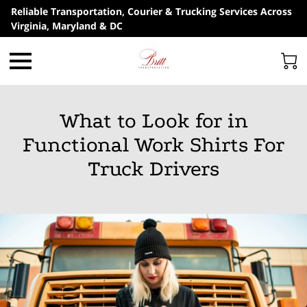
Reliable Transportation, Courier & Trucking Services Across
Virginia, Maryland & DC
What to Look for in
Functional Work Shirts For
Truck Drivers