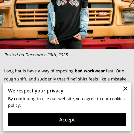
Posted on December 29th, 2025
Long hauls have a way of exposing
bad workwear
fast. One
rough shift, and suddenly that “fine” shirt feels like a mistake
you can’t take off.
We respect your privacy
By continuing to use our website, you agree to our cookies
A solid
work shirt
is not about fashion; it’s basic gear that
policy.
helps your day run smoother. At
Britt Transportation
, we
Accept
build shirts for real time behind the wheel, not for posing in a
catalog.