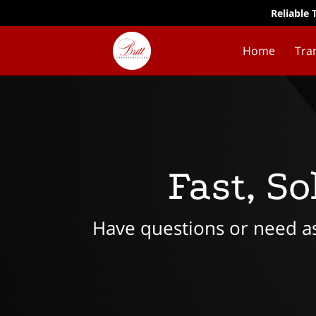
Reliable 
Home
Tra
Fast, S
Have questions or need ass