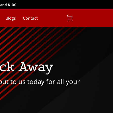
yland & DC
Blogs
Contact
ick Away
ut to us today for all your