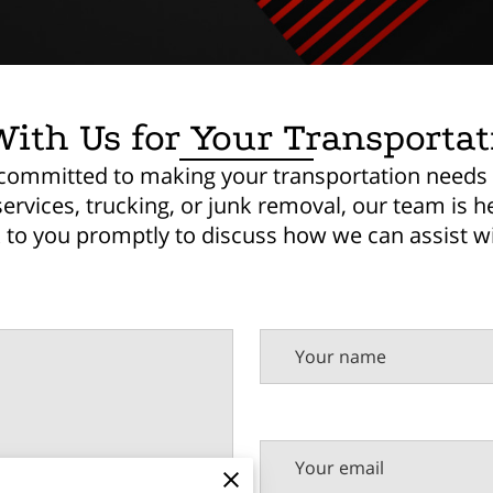
ith Us for Your Transporta
e committed to making your transportation needs
vices, trucking, or junk removal, our team is her
k to you promptly to discuss how we can assist wi
Your name
Your email