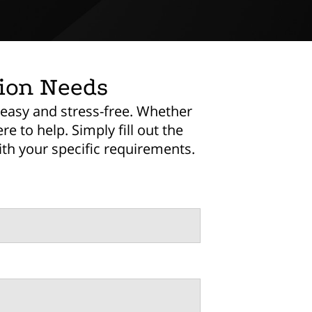
tion Needs
 easy and stress-free. Whether
e to help. Simply fill out the
th your specific requirements.