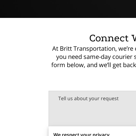
Connect W
At Britt Transportation, we’r
you need same-day courier ser
form below, and we’ll get bac
Tell us about your request
We respect your privacy