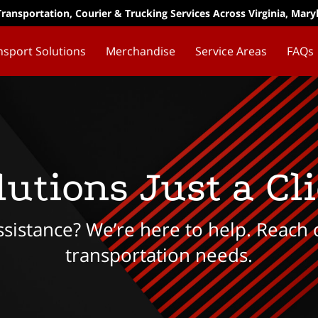
Transportation, Courier & Trucking Services Across Virginia, Mar
nsport Solutions
Merchandise
Service Areas
FAQs
olutions Just a Cl
istance? We’re here to help. Reach o
transportation needs.