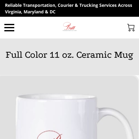
Reliable Transportation, Courier & Trucking Services Across
Virginia, Maryland & DC
Full Color 11 oz. Ceramic Mug