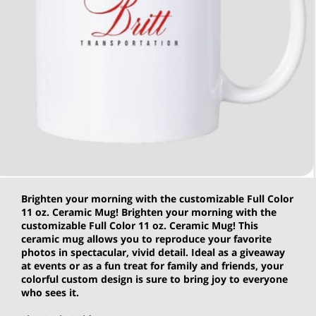
Brighten your morning with the customizable Full Color
11 oz. Ceramic Mug! Brighten your morning with the
customizable Full Color 11 oz. Ceramic Mug! This
ceramic mug allows you to reproduce your favorite
photos in spectacular, vivid detail. Ideal as a giveaway
at events or as a fun treat for family and friends, your
colorful custom design is sure to bring joy to everyone
who sees it.