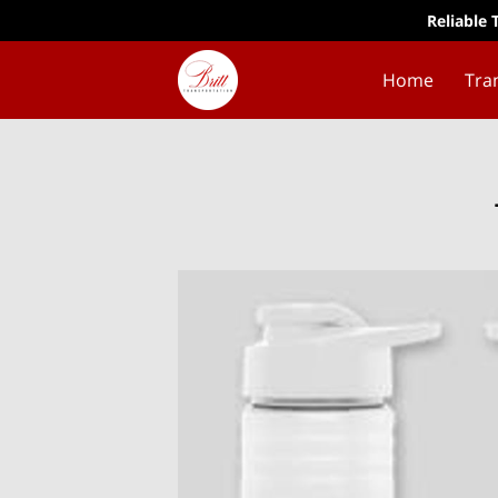
Reliable 
Home
Tra