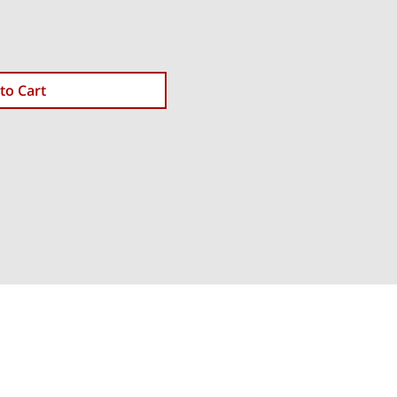
to Cart