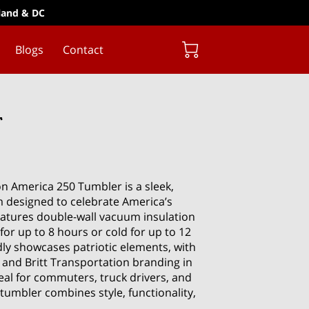
yland & DC
Blogs
Contact
r
on America 250 Tumbler is a sleek,
 designed to celebrate America’s
features double-wall vacuum insulation
for up to 8 hours or cold for up to 12
dly showcases patriotic elements, with
 and Britt Transportation branding in
deal for commuters, truck drivers, and
tumbler combines style, functionality,