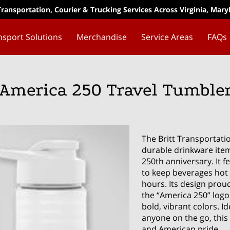
Transportation, Courier & Trucking Services Across Virginia, Mar
nsport Solutions
Merchandise
Service Areas
FAQs
America 250 Travel Tumble
The Britt Transportati
durable drinkware item
250th anniversary. It 
to keep beverages hot 
hours. Its design prou
the “America 250” logo
bold, vibrant colors. I
anyone on the go, this 
and American pride.