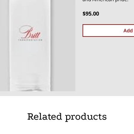
$95.00
Add 
Related products