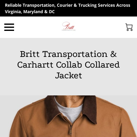
Reliable Transportation, Courier & Trucking Services Across
Virginia, Maryland & DC
Britt Transportation &
Carhartt Collab Collared
Jacket