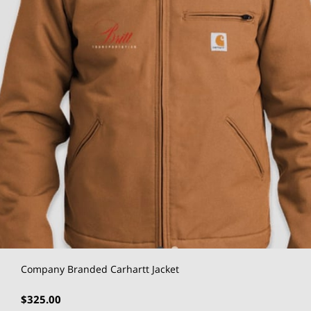
Company Branded Carhartt Jacket
$325.00