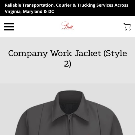
Reliable Transportation, Courier & Trucking Services Across
Virginia, Maryland & DC
Company Work Jacket (Style
2)