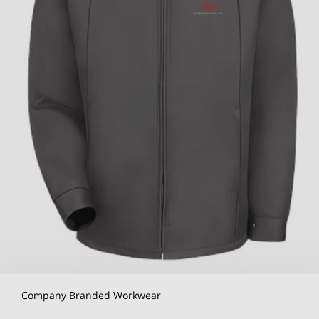
Company Branded Workwear